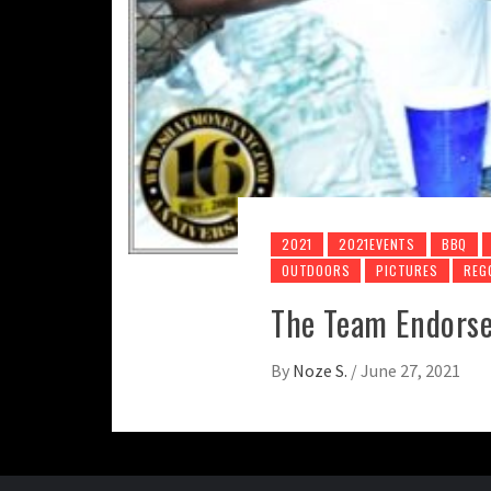
2021
2021EVENTS
BBQ
OUTDOORS
PICTURES
REG
The Team Endorse
By
Noze S.
/
June 27, 2021