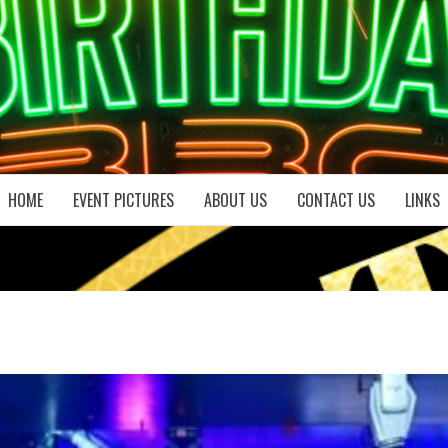
HOME
EVENT PICTURES
ABOUT US
CONTACT US
LINKS