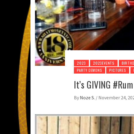
2023
2023EVENTS
BIRTHD
PARTY DEMONS
PICTURES
It’s GIVING #Ru
By
Noze S.
/
November 24, 20