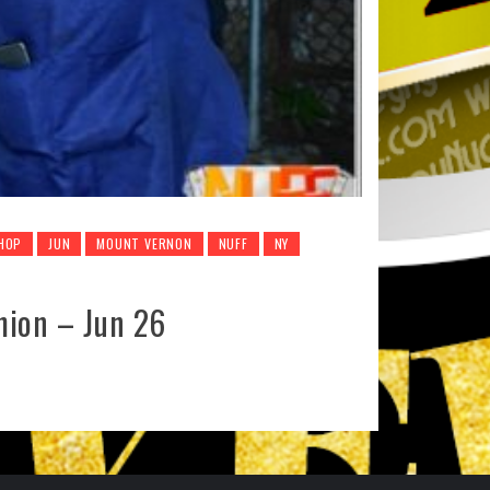
 HOP
JUN
MOUNT VERNON
NUFF
NY
hion – Jun 26