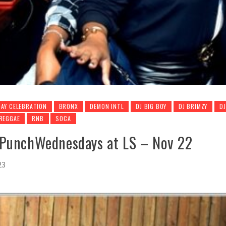
AY CELEBRATION
BRONX
DEMON INTL
DJ BIG BOY
DJ BRIMZY
D
REGGAE
RNB
SOCA
mPunchWednesdays at LS – Nov 22
23