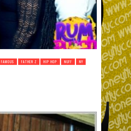
J FAMOUS
FATHER Z
HIP HOP
NUFF
NY