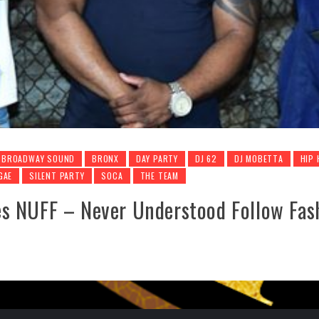
BROADWAY SOUND
BRONX
DAY PARTY
DJ 62
DJ MOBETTA
HIP
GAE
SILENT PARTY
SOCA
THE TEAM
s NUFF – Never Understood Follow Fas