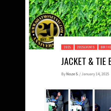
2025
2025EVENTS
BIRTHD
JACKET & TIE 
By
Noze S.
/
January 14, 2025