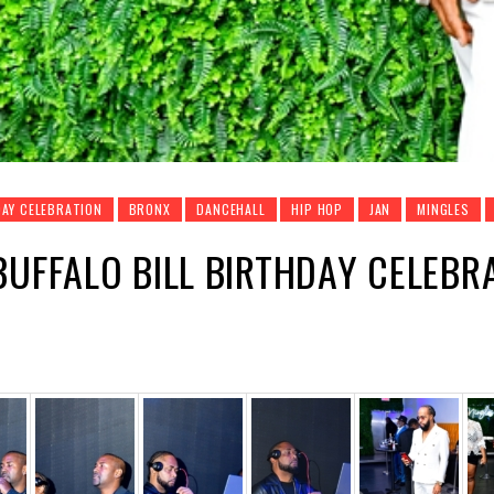
AY CELEBRATION
BRONX
DANCEHALL
HIP HOP
JAN
MINGLES
BUFFALO BILL BIRTHDAY CELEBRA