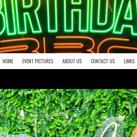
HOME
EVENT PICTURES
ABOUT US
CONTACT US
LINKS