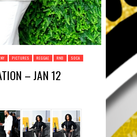
NY
PICTURES
REGGAE
RNB
SOCA
TION – JAN 12